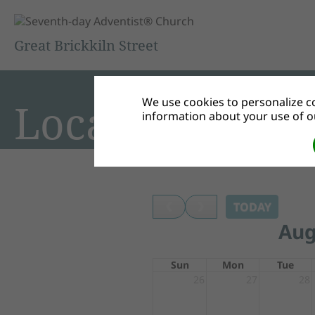
Great Brickkiln Street
We use cookies to personalize co
Local Events
information about your use of ou
TODAY
Aug
Sun
Mon
Tue
26
27
28