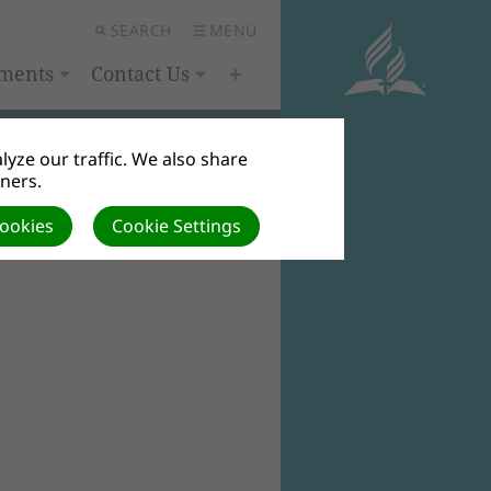
SEARCH
MENU
ments
Contact Us
yze our traffic. We also share
tners.
Cookies
Cookie Settings