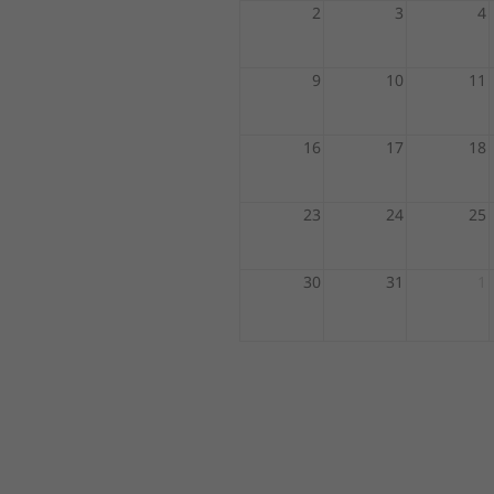
2
3
4
9
10
11
16
17
18
23
24
25
30
31
1