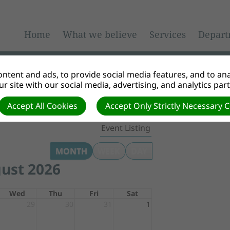
Home
What we believe
Services
Depart
ntent and ads, to provide social media features, and to anal
r site with our social media, advertising, and analytics par
Accept All Cookies
Accept Only Strictly Necessary 
Event Listing
MONTH
WEEK
DAY
ust 2026
Wed
Thu
Fri
Sat
29
30
31
1