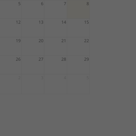
5
6
7
8
12
13
14
15
19
20
21
22
26
27
28
29
2
3
4
5