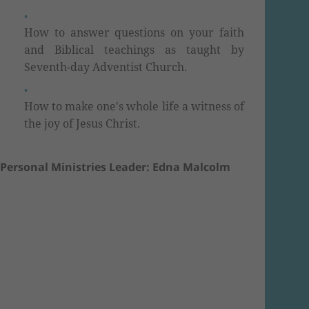
How to answer questions on your faith
and Biblical teachings as taught by
Seventh-day Adventist Church.
How to make one's whole life a witness of
the joy of Jesus Christ.
Personal Ministries Leader: Edna Malcolm