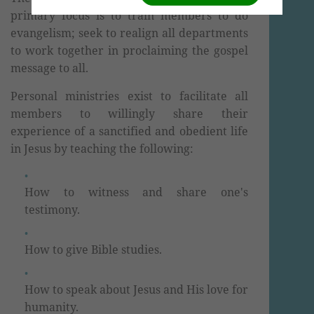
primary focus is to train members to do
evangelism; seek to realign all departments
to work together in proclaiming the gospel
message to all.
Personal ministries exist to facilitate all
members to willingly share their
experience of a sanctified and obedient life
in Jesus by teaching the following:
How to witness and share one's
testimony.
How to give Bible studies.
How to speak about Jesus and His love for
humanity.