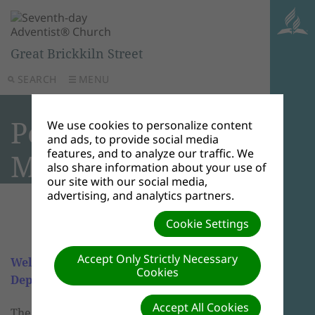
Great Brickkiln Street
SEARCH
MENU
Personal
We use cookies to personalize content
and ads, to provide social media
features, and to analyze our traffic. We
Ministries
also share information about your use of
our site with our social media,
advertising, and analytics partners.
Cookie Settings
Accept Only Strictly Necessary
Welcome to GBK Personal Ministry
Cookies
Department
Accept All Cookies
The Personal Ministries Department's