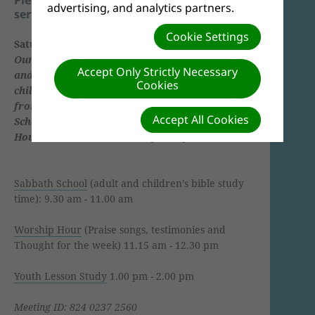
advertising, and analytics partners.
service names below.
Cookie Settings
Saturday (Sabbath)
Our main service takes place every Saturday
Accept Only Strictly Necessary
and consists of a bible study for adults and
Cookies
children starting at 9:45 and the main service
from 11:30. We call the bible study Sabbath
Accept All Cookies
School and the main service the Worship
Hour.
We have a bible study at 4 p.m.
Sabbath School
(adult and children’s bible study
time): 9.30 am - 11.00 am
Worship Hour
(Praise songs, testimonies and
Thought for the week) 11.15 am - 12.30 pm
Youth Lesson Study
1.00 pm - 2.00 pm
Meeting ID: 824 0237 2560