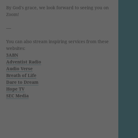
By God's grace, we look forward to seeing you on
Zoom!
----
You can also stream inspiring services from these
websites:
3ABN
Adventist Radio
Audio Verse
Breath of Life
Dare to Dream
Hope TV
SEC Media