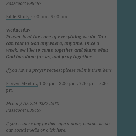
Passcode: 896687
Bible Study
4.00 pm - 5.00 pm
Wednesday
Prayer is at the core of everything we do. You
can talk to God anywhere, anytime. Once a
week, we like to come together and share what
God has done for us, and pray together.
If you have a prayer request please submit them
here
Prayer Meeting
1.00 pm - 2.00 pm ; 7.30 pm - 8.30
pm
Meeting ID: 824 0237 2560
Passcode: 896687
If you require any further information, contact us on
our social media or
click here
.