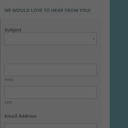
WE WOULD LOVE TO HEAR FROM YOU!
Subject
First
Last
Email Address