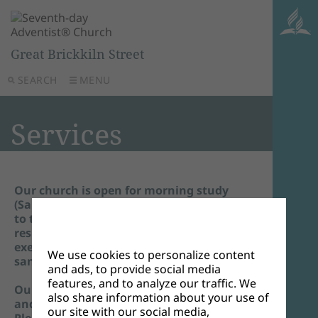
Great Brickkiln Street
SEARCH
MENU
Services
Our church is open for morning study
(Sabbath School) and the main service. Due
to the recent 'Plan-B'guidelines, you are
respectfully asked to wear a mask, unless
exempt. We also ask that you use hand
We use cookies to personalize content
sanitiser on entry.
and ads, to provide social media
features, and to analyze our traffic. We
Our online service continues to be aired
also share information about your use of
and is open to all.
our site with our social media,
Please join us on Zoom by clicking on the