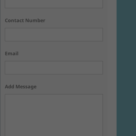
Contact Number
Email
Add Message