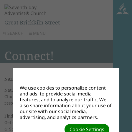
Great Brickkiln Street
SEARCH
MENU
Connect!
NATIONAL ADVENTIST LINKS
We use cookies to personalize content
National website
of the Seventh-day Adventist
and ads, to provide social media
Church. News, events, photos, information,
features, and to analyze our traffic. We
resources and links.
also share information about your use of
our site with our social media,
Find an
Adventist Church
in the UK & Ireland.
advertising, and analytics partners.
Get details, directions, maps, or download POI to
a Sat Nav.
Cookie Settings