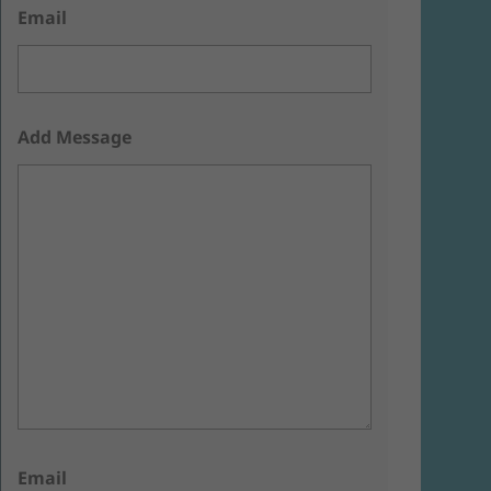
Email
Add Message
Email