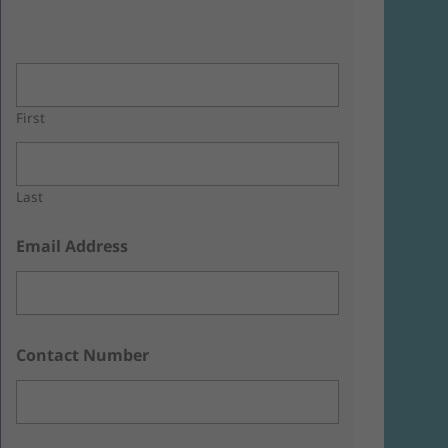
First
Last
Email Address
Contact Number