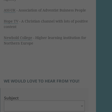
ASI-UK
- Association of Adventist Buisness People
Hope TV
- A Christian channel with lots of positive
content
Newbold College
- Higher learning institution for
Northern Europe
WE WOULD LOVE TO HEAR FROM YOU!
Subject