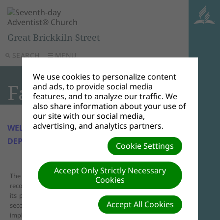
Great Brickkiln Street
SEARCH
MENU
We use cookies to personalize content
Family Life
and ads, to provide social media
features, and to analyze our traffic. We
also share information about your use of
our site with our social media,
advertising, and analytics partners.
WELCOME TO GBK FAMILY LIFE
DEPARTMENT
Cookie Settings
Accept Only Strictly Necessary
The Great Brickkiln Church Family Life Department
Cookies
recognises the importance of good character building and
its purpose is to prepare individuals and families for the
Accept All Cookies
second coming of our Lord Jesus Christ. Hopefully plans to
implement programs and activities that promote unity