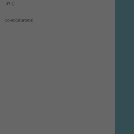
)
43.1
Co-ordinators: