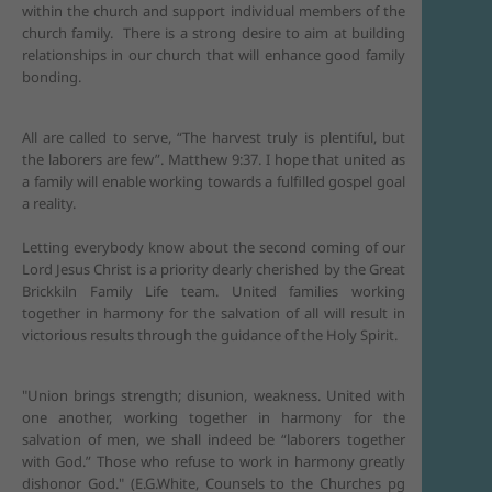
within the church and support individual members of the
church family. There is a strong desire to aim at building
relationships in our church that will enhance good family
bonding.
All are called to serve, “The harvest truly is plentiful, but
the laborers are few”. Matthew 9:37. I hope that united as
a family will enable working towards a fulfilled gospel goal
a reality.
Letting everybody know about the second coming of our
Lord Jesus Christ is a priority dearly cherished by the Great
Brickkiln Family Life team. United families working
together in harmony for the salvation of all will result in
victorious results through the guidance of the Holy Spirit.
"Union brings strength; disunion, weakness. United with
one another, working together in harmony for the
salvation of men, we shall indeed be “laborers together
with God.” Those who refuse to work in harmony greatly
dishonor God." (E.G.White, Counsels to the Churches pg